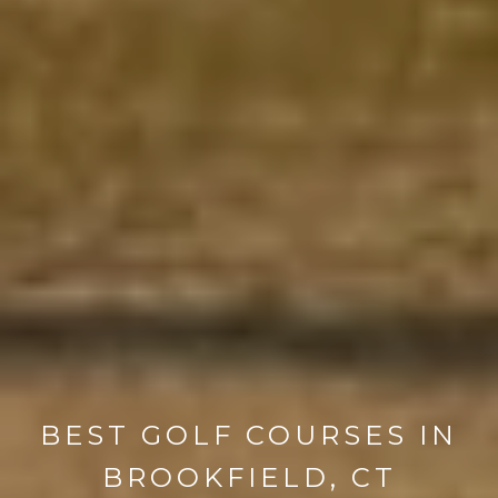
BEST GOLF COURSES IN
BROOKFIELD, CT