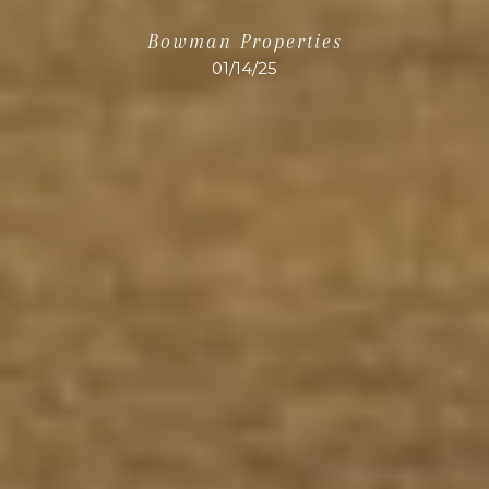
Bowman Properties
01/14/25