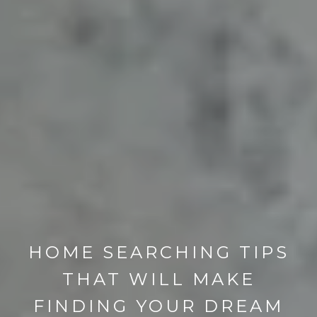
HOME SEARCHING TIPS
THAT WILL MAKE
FINDING YOUR DREAM