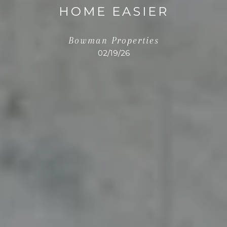
HOME EASIER
Bowman Properties
02/19/26