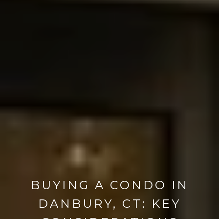
BUYING A CONDO IN
DANBURY, CT: KEY