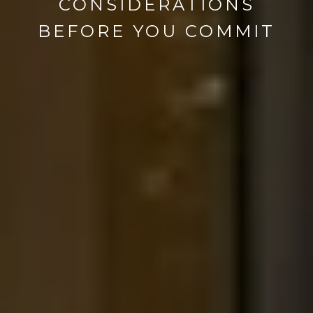
CONSIDERATIONS
BEFORE YOU COMMIT