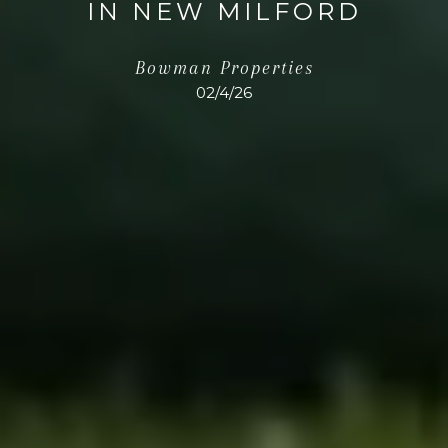
IN NEW MILFORD
Bowman Properties
02/4/26