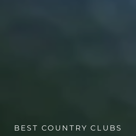
BEST COUNTRY CLUBS