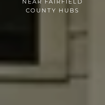
NEAR FAIRFIELD
COUNTY HUBS