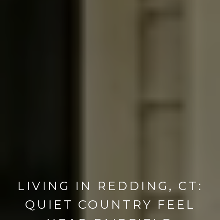
LIVING IN REDDING, CT:
QUIET COUNTRY FEEL