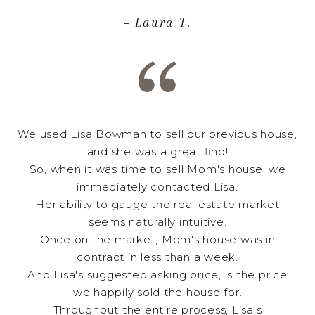
– Laura T.
We used Lisa Bowman to sell our previous house,
and she was a great find!
So, when it was time to sell Mom's house, we
immediately contacted Lisa.
Her ability to gauge the real estate market
seems naturally intuitive.
Once on the market, Mom's house was in
contract in less than a week.
And Lisa's suggested asking price, is the price
we happily sold the house for.
Throughout the entire process, Lisa's