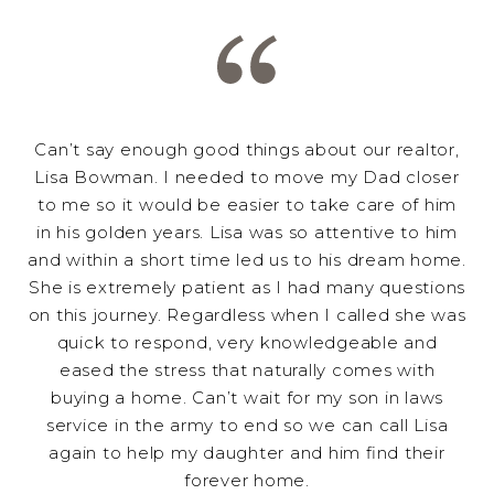
Can’t say enough good things about our realtor,
Lisa Bowman. I needed to move my Dad closer
to me so it would be easier to take care of him
in his golden years. Lisa was so attentive to him
and within a short time led us to his dream home.
She is extremely patient as I had many questions
on this journey. Regardless when I called she was
quick to respond, very knowledgeable and
eased the stress that naturally comes with
buying a home. Can’t wait for my son in laws
service in the army to end so we can call Lisa
again to help my daughter and him find their
forever home.