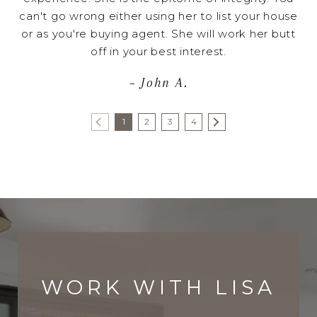
can't go wrong either using her to list your house
or as you're buying agent. She will work her butt
off in your best interest.
– John A.
1
2
3
4
WORK WITH LISA