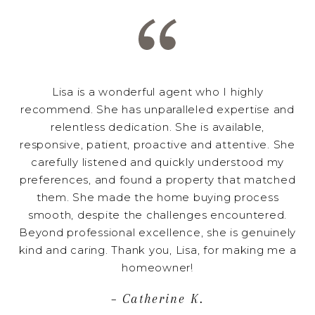
Lisa is a wonderful agent who I highly
recommend. She has unparalleled expertise and
relentless dedication. She is available,
responsive, patient, proactive and attentive. She
carefully listened and quickly understood my
preferences, and found a property that matched
them. She made the home buying process
smooth, despite the challenges encountered.
Beyond professional excellence, she is genuinely
kind and caring. Thank you, Lisa, for making me a
homeowner!
– Catherine K.