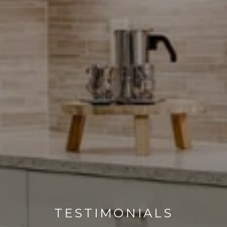
TESTIMONIALS