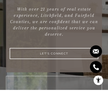
With over 21 years of real estate
experience, Litchfield, and Fairfield
Counties, we are confident that we can
deliver the personalized service you
deserve.
LET'S CONNECT
NEWSLETTER
Subscribe to receive the latest real