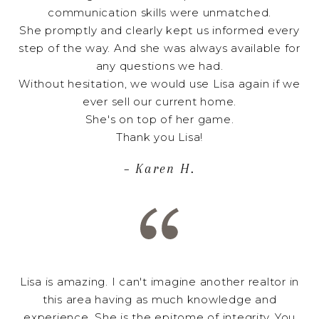
communication skills were unmatched.
She promptly and clearly kept us informed every
step of the way. And she was always available for
any questions we had.
Without hesitation, we would use Lisa again if we
ever sell our current home.
She's on top of her game.
Thank you Lisa!
– Karen H.
Lisa is amazing. I can't imagine another realtor in
this area having as much knowledge and
experience. She is the epitome of integrity. You