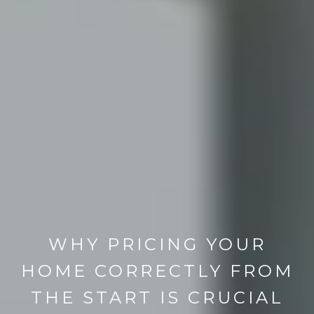
WHY PRICING YOUR
HOME CORRECTLY FROM
THE START IS CRUCIAL