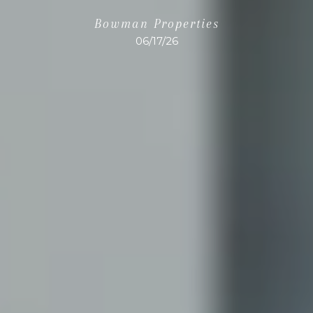
Bowman Properties
06/17/26