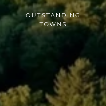
OUTSTANDING
TOWNS