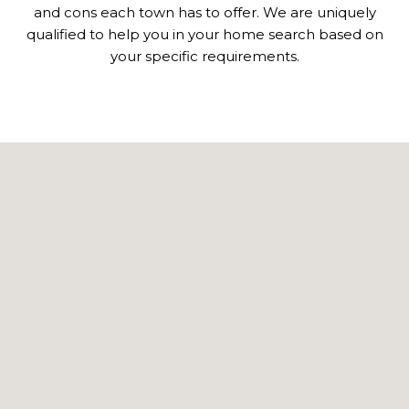
and cons each town has to offer. We are uniquely
qualified to help you in your home search based on
your specific requirements.