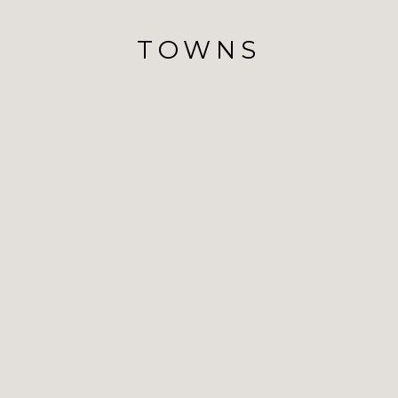
TOWNS