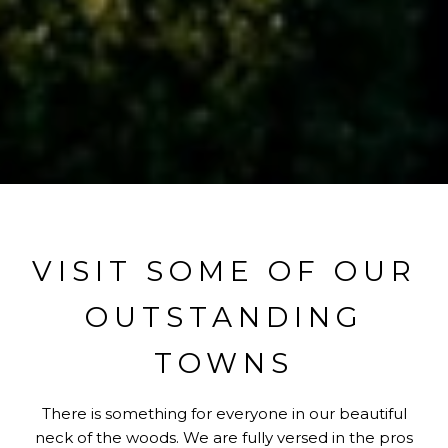
VISIT SOME OF OUR
OUTSTANDING
TOWNS
There is something for everyone in our beautiful
neck of the woods. We are fully versed in the pros