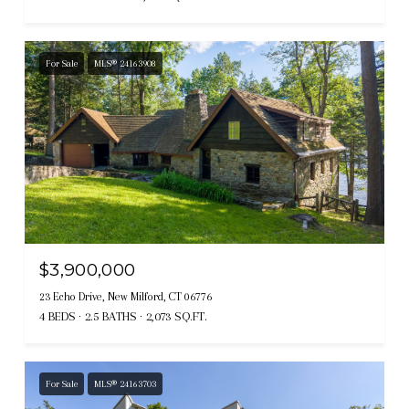
For Sale
MLS® 24163908
$3,900,000
23 Echo Drive, New Milford, CT 06776
4 BEDS
2.5 BATHS
2,073 SQ.FT.
For Sale
MLS® 24163703