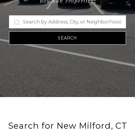
Bowman Properties.
SEARCH
Search for New Milford, CT