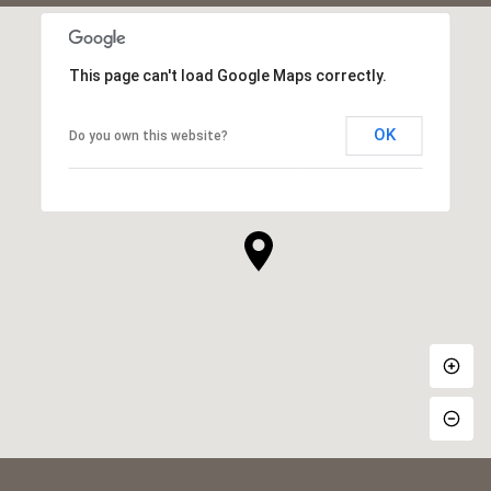
This page can't load Google Maps correctly.
OK
Do you own this website?