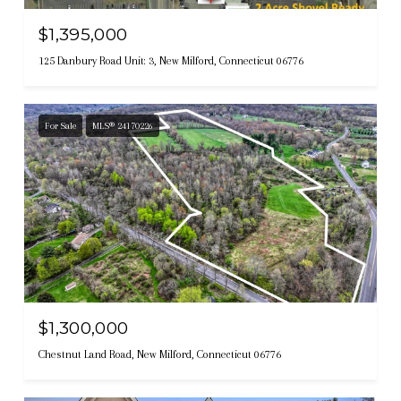
$1,395,000
125 Danbury Road Unit: 3, New Milford, Connecticut 06776
For Sale
MLS® 24170226
$1,300,000
Chestnut Land Road, New Milford, Connecticut 06776