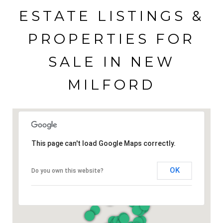
ESTATE LISTINGS &
PROPERTIES FOR
SALE IN NEW
MILFORD
This page can't load Google Maps correctly.
OK
Do you own this website?