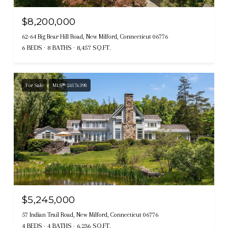
$8,200,000
62-64 Big Bear Hill Road, New Milford, Connecticut 06776
6 BEDS
8 BATHS
8,457 SQ.FT.
For Sale
MLS® 24176398
$5,245,000
57 Indian Trail Road, New Milford, Connecticut 06776
4 BEDS
4 BATHS
6,236 SQ.FT.