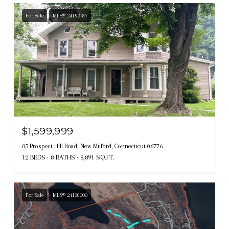
For Sale
MLS® 24192187
$1,599,999
85 Prospect Hill Road, New Milford, Connecticut 06776
12 BEDS
8 BATHS
8,891 SQ.FT.
For Sale
MLS® 24138000