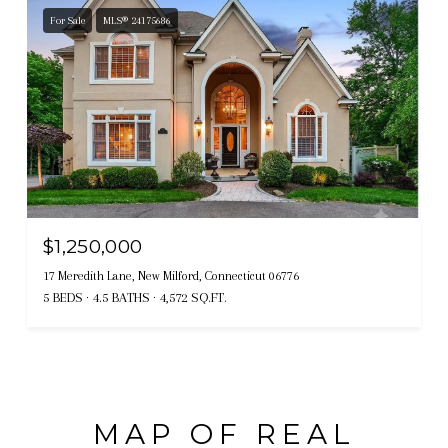
For Sale
MLS® 24175686
$1,250,000
17 Meredith Lane, New Milford, Connecticut 06776
5 BEDS
4.5 BATHS
4,572 SQ.FT.
MAP OF REAL