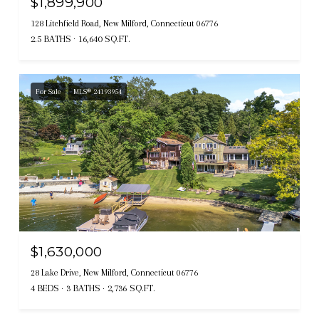
$1,899,900
128 Litchfield Road, New Milford, Connecticut 06776
2.5 BATHS
16,640 SQ.FT.
For Sale
MLS® 24193954
$1,630,000
28 Lake Drive, New Milford, Connecticut 06776
4 BEDS
3 BATHS
2,736 SQ.FT.