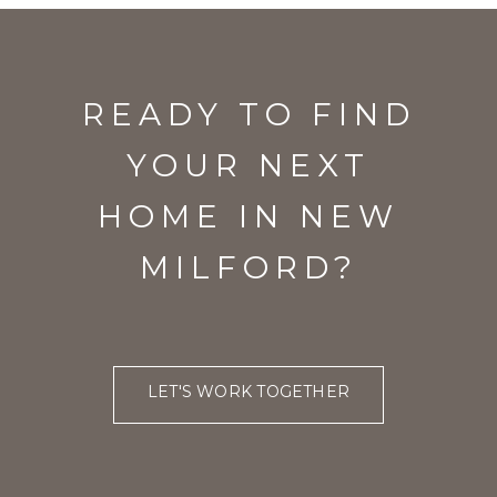
READY TO FIND
YOUR NEXT
HOME IN NEW
MILFORD?
LET'S WORK TOGETHER