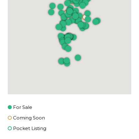
For Sale
Coming Soon
Pocket Listing