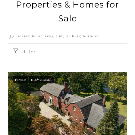
Properties & Homes for
Sale
Filter
For Sale
MLS® 24121264