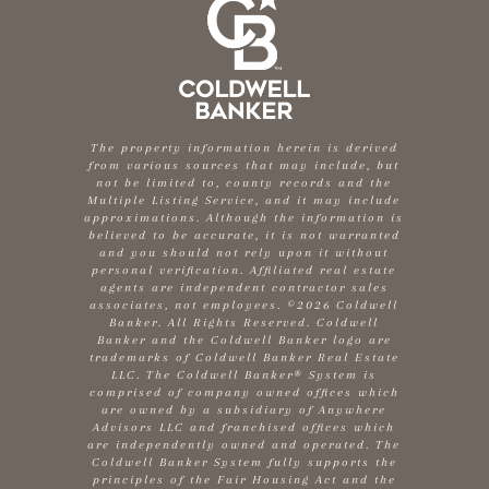
The property information herein is derived
from various sources that may include, but
not be limited to, county records and the
Multiple Listing Service, and it may include
approximations. Although the information is
believed to be accurate, it is not warranted
and you should not rely upon it without
personal verification. Affiliated real estate
agents are independent contractor sales
associates, not employees. ©
2026
Coldwell
Banker. All Rights Reserved. Coldwell
Banker and the Coldwell Banker logo are
trademarks of Coldwell Banker Real Estate
LLC. The Coldwell Banker® System is
comprised of company owned offices which
are owned by a subsidiary of Anywhere
Advisors LLC and franchised offices which
are independently owned and operated. The
Coldwell Banker System fully supports the
principles of the Fair Housing Act and the