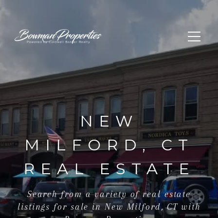
NEW
MILFORD, CT
REAL ESTATE
Search from a variety of real estate
listings for sale in New Milford, CT with