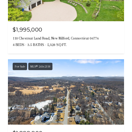
$1,995,000
110 Chestnut Land Road, New Milford, Connecticut 06776
4 BEDS
3.5 BATHS
5,328 SQ.FT.
For Sale
MLS® 24162118