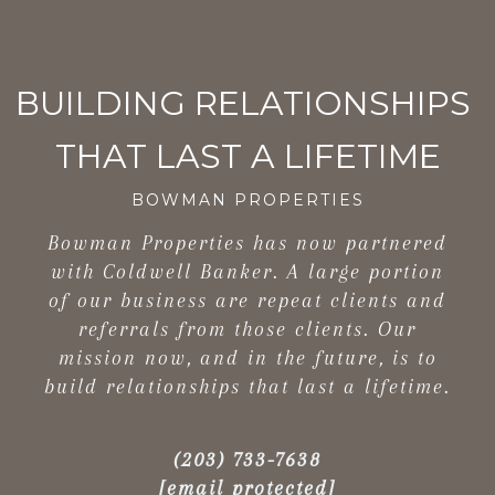
BOWMAN PROPERTIES
Bowman Properties has now partnered
with Coldwell Banker. A large portion
of our business are repeat clients and
referrals from those clients. Our
mission now, and in the future, is to
build relationships that last a lifetime.
(203) 733-7638
[email protected]