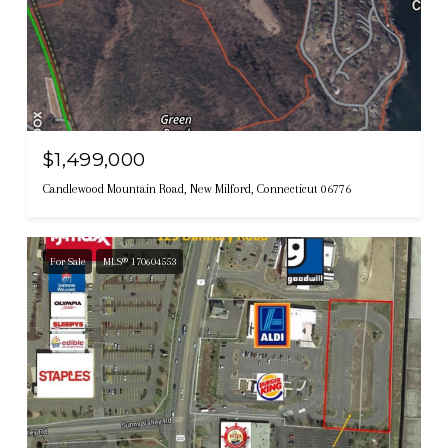
$1,499,000
Candlewood Mountain Road, New Milford, Connecticut 06776
For Sale
MLS® 170604553