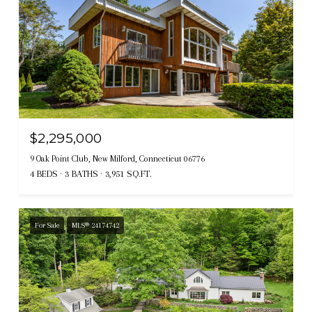
$2,295,000
9 Oak Point Club, New Milford, Connecticut 06776
4 BEDS
3 BATHS
3,951 SQ.FT.
For Sale
MLS® 24174742