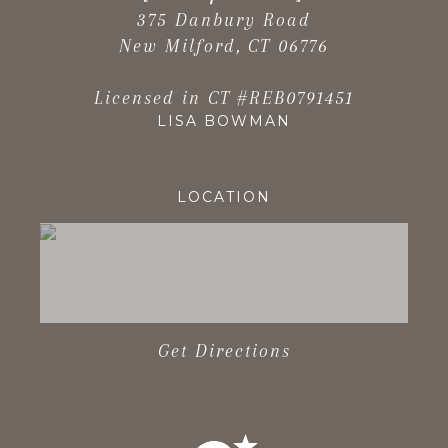
375 Danbury Road
New Milford, CT 06776
Licensed in CT #REB0791451
LISA BOWMAN
LOCATION
Get Directions