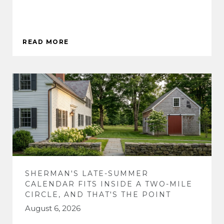
READ MORE
SHERMAN'S LATE-SUMMER
CALENDAR FITS INSIDE A TWO-MILE
CIRCLE, AND THAT'S THE POINT
August 6, 2026