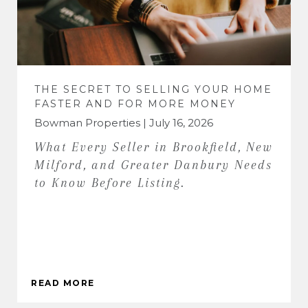
THE SECRET TO SELLING YOUR HOME
FASTER AND FOR MORE MONEY
Bowman Properties | July 16, 2026
What Every Seller in Brookfield, New
Milford, and Greater Danbury Needs
to Know Before Listing.
READ MORE