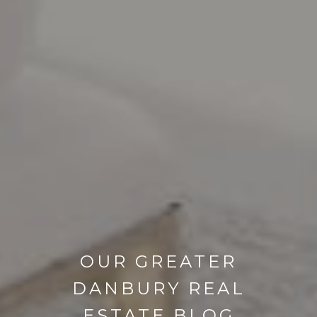
OUR GREATER
DANBURY REAL
ESTATE BLOG