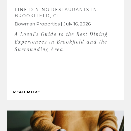
FINE DINING RESTAURANTS IN
BROOKFIELD, CT
Bowman Properties | July 16, 2026
A Local's Guide to the Best Dining
Experiences in Brookfield and the
Surrounding Area.
READ MORE