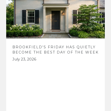
BROOKFIELD'S FRIDAY HAS QUIETLY
BECOME THE BEST DAY OF THE WEEK
July 23, 2026