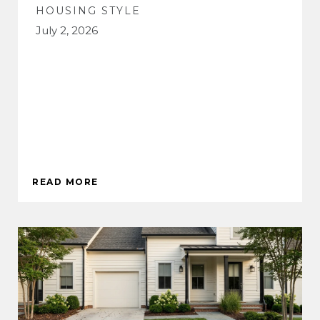
HOUSING STYLE
July 2, 2026
READ MORE