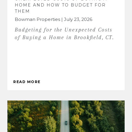
HOME AND HOW TO BUDGET FOR
THEM
Bowman Properties | July 23, 2026
Budgeting for the Unexpected Costs
of Buying a Home in Brookfield, CT.
READ MORE