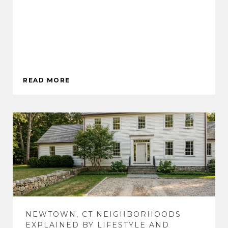
READ MORE
NEWTOWN, CT NEIGHBORHOODS
EXPLAINED BY LIFESTYLE AND