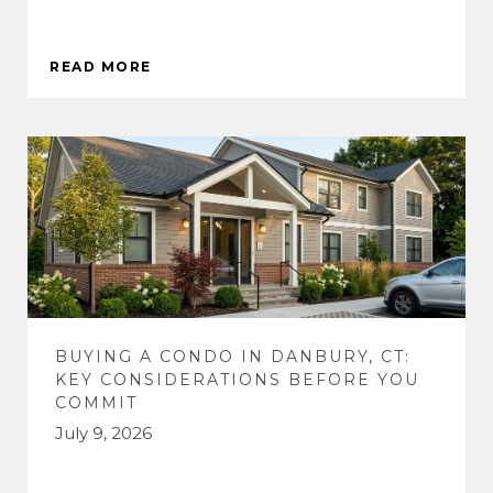
READ MORE
BUYING A CONDO IN DANBURY, CT:
KEY CONSIDERATIONS BEFORE YOU
COMMIT
July 9, 2026