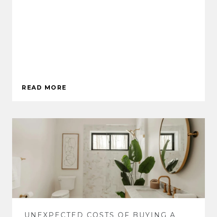
READ MORE
UNEXPECTED COSTS OF BUYING A