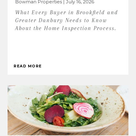
Bowman Properties | July 16, 2026
What Every Buyer in Brookfield and
Greater Danbury Needs to Know
About the Home Inspection Process.
READ MORE