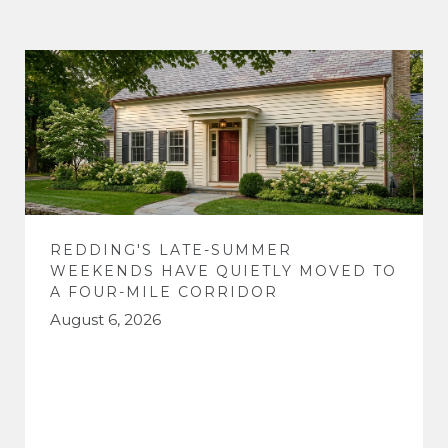
REDDING'S LATE-SUMMER
WEEKENDS HAVE QUIETLY MOVED TO
A FOUR-MILE CORRIDOR
August 6, 2026