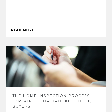
READ MORE
THE HOME INSPECTION PROCESS
EXPLAINED FOR BROOKFIELD, CT,
BUYERS