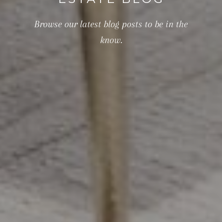
Browse our latest blog posts to be in the
know.