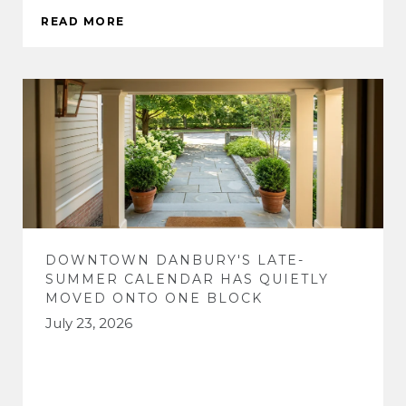
READ MORE
DOWNTOWN DANBURY'S LATE-
SUMMER CALENDAR HAS QUIETLY
MOVED ONTO ONE BLOCK
July 23, 2026