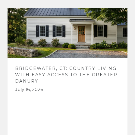
BRIDGEWATER, CT: COUNTRY LIVING
WITH EASY ACCESS TO THE GREATER
DANURY
July 16, 2026