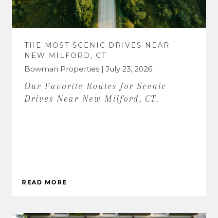
THE MOST SCENIC DRIVES NEAR
NEW MILFORD, CT
Bowman Properties | July 23, 2026
Our Favorite Routes for Scenic
Drives Near New Milford, CT.
READ MORE