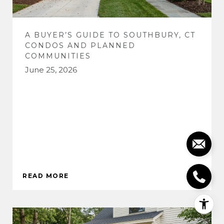
A BUYER’S GUIDE TO SOUTHBURY, CT
CONDOS AND PLANNED
COMMUNITIES
June 25, 2026
READ MORE