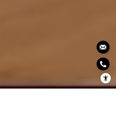
By Bowman Properties