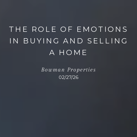
THE ROLE OF EMOTIONS
IN BUYING AND SELLING
A HOME
Bowman Properties
02/27/26