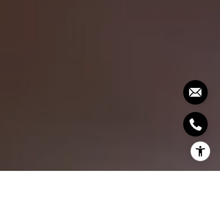
Embarking on the journey to homeownership is a