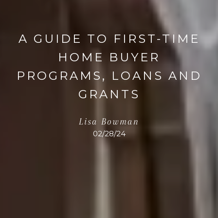
A GUIDE TO FIRST-TIME
HOME BUYER
PROGRAMS, LOANS AND
GRANTS
Lisa Bowman
02/28/24