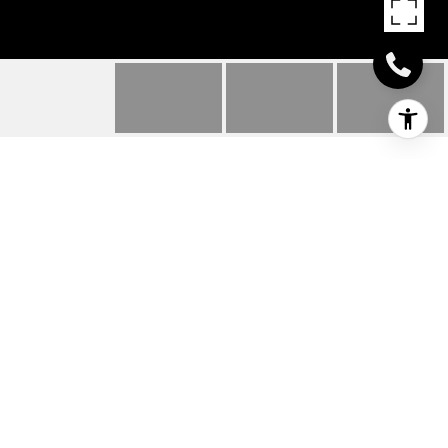
925 ORONOKE ROAD
UNIT: 27C
925 Oronoke Road Unit: 27C, Waterbury, CT
$1,600/mo