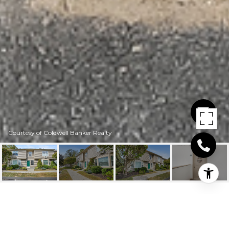
Courtesy of Coldwell Banker Realty
9 GLEN RIDGE COURT