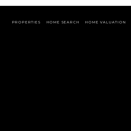
PROPERTIES
HOME SEARCH
HOME VALUATION 