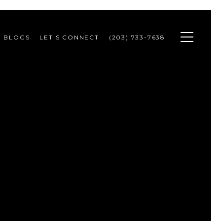
BLOGS
LET'S CONNECT
(203) 733-7638