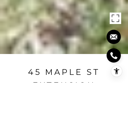
45 MAPLE ST
EXTENSION
45 Maple St Extension, Kent, CT
$330,000