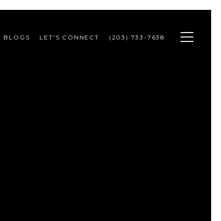
BLOGS
LET'S CONNECT
(203) 733-7638