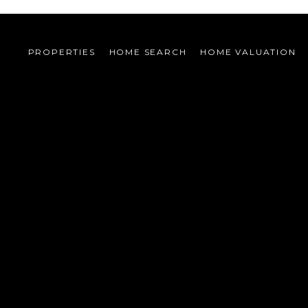
PROPERTIES
HOME SEARCH
HOME VALUATION 