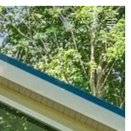
BLOGS
LET'S CONNECT
(203) 733-7638