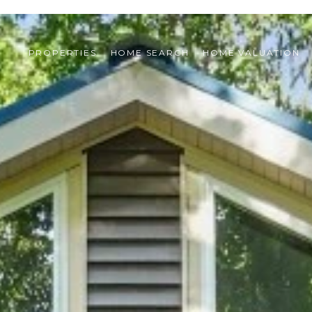
PROPERTIES
HOME SEARCH
HOME VALUATION 