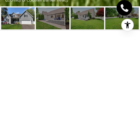
Courtesy of Coldwell Banker Realty
228 SOUTH MAIN
STREET
228 South Main
Street, Manchester, Connecticut
$564,000