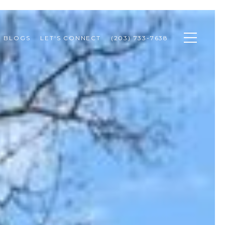
BLOGS
LET'S CONNECT
(203) 733-7638