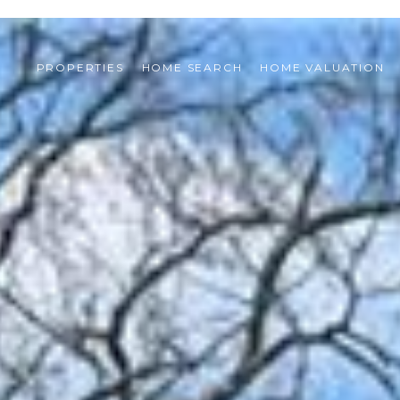
PROPERTIES
HOME SEARCH
HOME VALUATION 