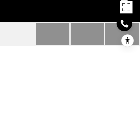
107 WEST WOOSTER
STREET
107 West Wooster Street, Danbury, CT
$475,000