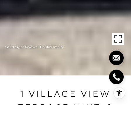
Courtesy of Coldwell Banker Realty
1 VILLAGE VIEW
TERRACE UNIT: 1
1 Village View Terrace 1, Meriden, CT