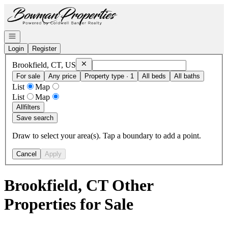
Go to: Homepage
Open navigation
Login
Register
Remove
Brookfield, CT, US
Brookfield, CT, US
For sale
Any price
Property type · 1
All beds
All baths
List
Map
List
Map
All
filters
Save search
Draw to select your area(s). Tap a boundary to add a point.
Cancel
Apply
Brookfield, CT Other
Properties for Sale