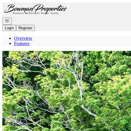
Go to: Homepage
Open navigation
Login
Register
Overview
Features