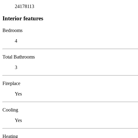
24178113
Interior features
Bedrooms
4
Total Bathrooms
3
Fireplace
Yes
Cooling
Yes
Heating