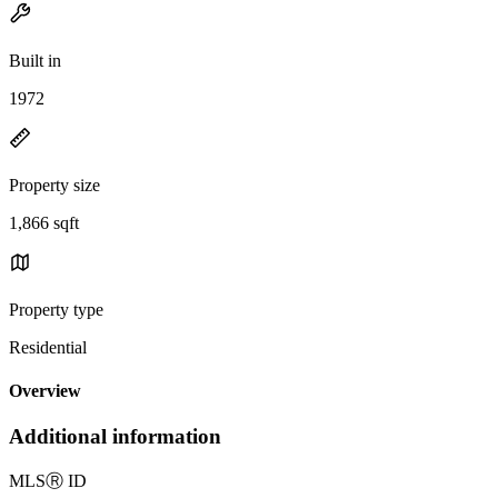
Built in
1972
Property size
1,866 sqft
Property type
Residential
Overview
Additional information
MLS
Ⓡ
ID