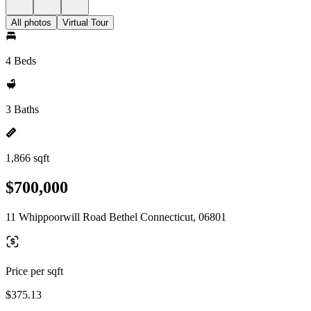
All photos
Virtual Tour
4 Beds
3 Baths
1,866 sqft
$700,000
11 Whippoorwill Road Bethel Connecticut, 06801
Price per sqft
$375.13