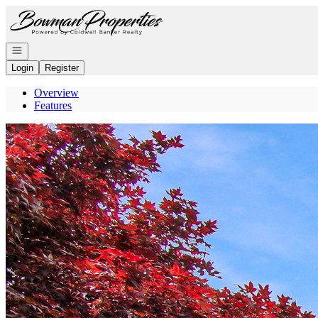
Go to: Homepage
Open navigation
Login
Register
Overview
Features