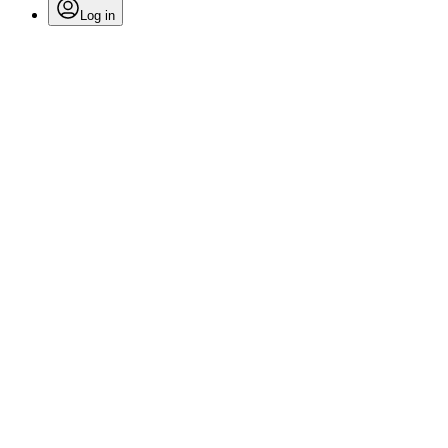
Log in