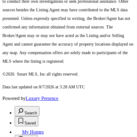
to conduct their own investigations or seek professional assistance. Other
sources besides the Listing Agent may have contributed to the MLS data
presented. Unless expressly specified in writing, the Broker/Agent has not
confirmed any information obtained from external sources. The
Broker/Agent may or may not have acted as the Listing and/or Selling
Agent and cannot guarantee the accuracy of property locations displayed on
any map. Any compensation offers are solely made to participants of the
MLS where the listing is registered.
©2026 Smart MLS, Inc all rights reserved.
Data last updated on 8/7/2026 at 3:28 AM UTC
Powered by
Luxury Presence
Search
Saved
My Homes