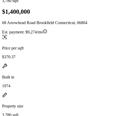
3,780 sqft
$1,400,000
68 Arrowhead Road Brookfield Connecticut, 06804
Est. payment:
$9,274/mo
Price per sqft
$370.37
Built in
1974
Property size
3,780 sqft