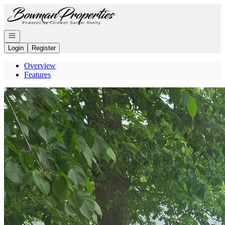
Go to: Homepage
Open navigation
Login
Register
Overview
Features