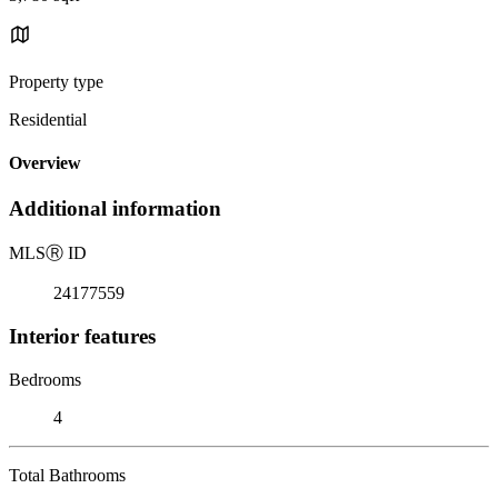
Property type
Residential
Overview
Additional information
MLS
Ⓡ
ID
24177559
Interior features
Bedrooms
4
Total Bathrooms