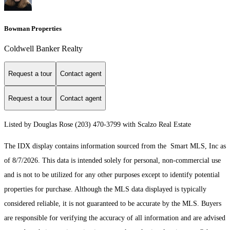
Bowman Properties
Coldwell Banker Realty
Request a tour
Contact agent
Request a tour
Contact agent
Listed by Douglas Rose (203) 470-3799 with Scalzo Real Estate
The IDX display contains information sourced from the Smart MLS, Inc as
of 8/7/2026. This data is intended solely for personal, non-commercial use
and is not to be utilized for any other purposes except to identify potential
properties for purchase. Although the MLS data displayed is typically
considered reliable, it is not guaranteed to be accurate by the MLS. Buyers
are responsible for verifying the accuracy of all information and are advised