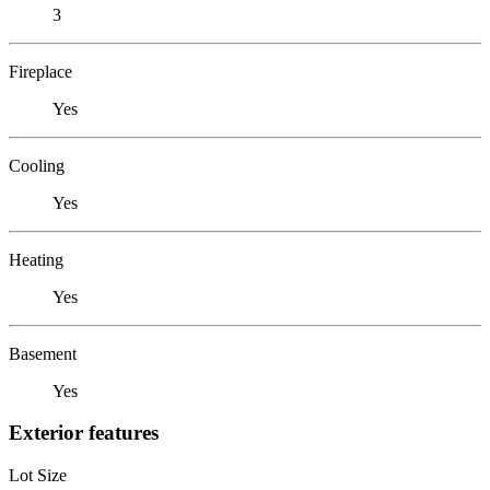
3
Fireplace
Yes
Cooling
Yes
Heating
Yes
Basement
Yes
Exterior features
Lot Size