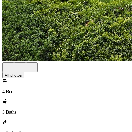
All photos
4 Beds
3 Baths