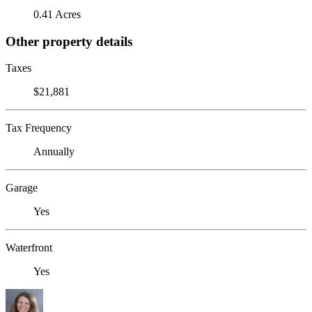
0.41 Acres
Other property details
Taxes
$21,881
Tax Frequency
Annually
Garage
Yes
Waterfront
Yes