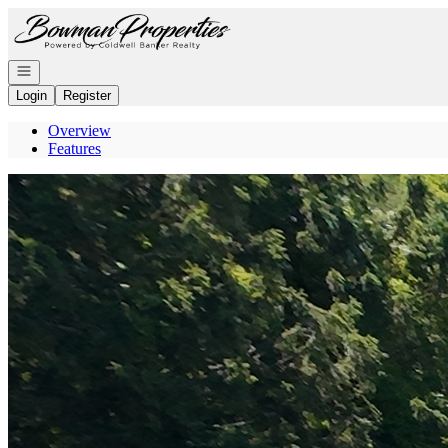
Go to: Homepage
Open navigation
Login
Register
Overview
Features