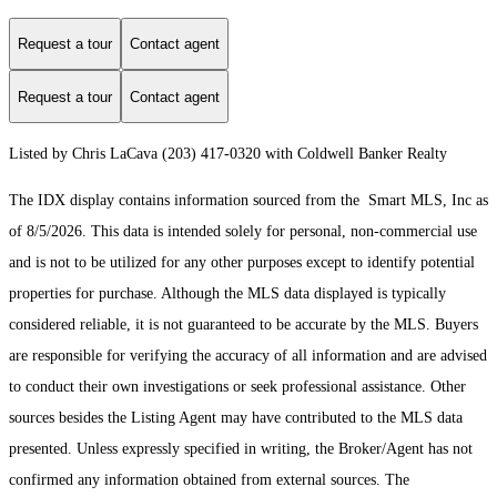
Request a tour
Contact agent
Request a tour
Contact agent
Listed by Chris LaCava (203) 417-0320 with Coldwell Banker Realty
The IDX display contains information sourced from the Smart MLS, Inc as
of 8/5/2026. This data is intended solely for personal, non-commercial use
and is not to be utilized for any other purposes except to identify potential
properties for purchase. Although the MLS data displayed is typically
considered reliable, it is not guaranteed to be accurate by the MLS. Buyers
are responsible for verifying the accuracy of all information and are advised
to conduct their own investigations or seek professional assistance. Other
sources besides the Listing Agent may have contributed to the MLS data
presented. Unless expressly specified in writing, the Broker/Agent has not
confirmed any information obtained from external sources. The