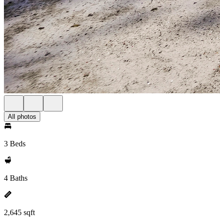
All photos
3 Beds
4 Baths
2,645 sqft