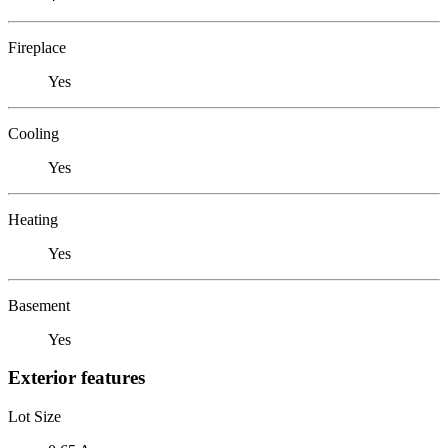
Fireplace
Yes
Cooling
Yes
Heating
Yes
Basement
Yes
Exterior features
Lot Size