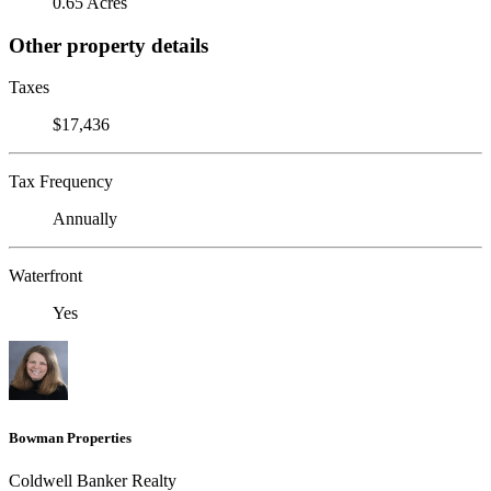
0.65 Acres
Other property details
Taxes
$17,436
Tax Frequency
Annually
Waterfront
Yes
Bowman Properties
Coldwell Banker Realty