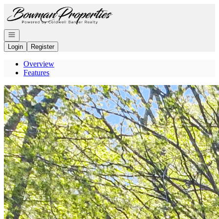
Go to: Homepage
Open navigation
Login
Register
Overview
Features