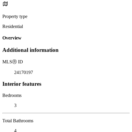
Property type
Residential
Overview
Additional information
MLS
Ⓡ
ID
24170197
Interior features
Bedrooms
3
Total Bathrooms
4