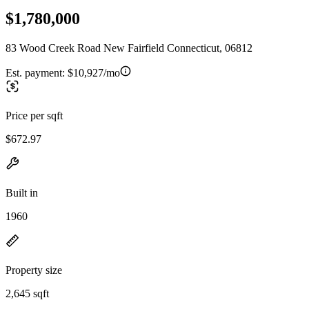
$1,780,000
83 Wood Creek Road New Fairfield Connecticut, 06812
Est. payment:
$10,927/mo
Price per sqft
$672.97
Built in
1960
Property size
2,645 sqft