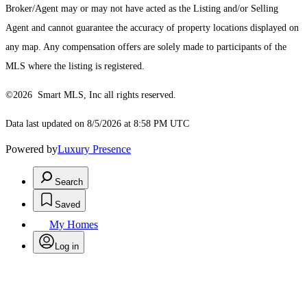
Broker/Agent may or may not have acted as the Listing and/or Selling
Agent and cannot guarantee the accuracy of property locations displayed on
any map. Any compensation offers are solely made to participants of the
MLS where the listing is registered.
©2026 Smart MLS, Inc all rights reserved.
Data last updated on 8/5/2026 at 8:58 PM UTC
Powered by
Luxury Presence
Search
Saved
My Homes
Log in