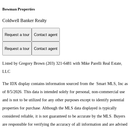
Bowman Properties
Coldwell Banker Realty
Request a tour
Contact agent
Request a tour
Contact agent
Listed by Gregory Brown (203) 321-6481 with Mike Parelli Real Estate,
LLC
The IDX display contains information sourced from the Smart MLS, Inc as
of 8/5/2026. This data is intended solely for personal, non-commercial use
and is not to be utilized for any other purposes except to identify potential
properties for purchase. Although the MLS data displayed is typically
considered reliable, it is not guaranteed to be accurate by the MLS. Buyers
are responsible for verifying the accuracy of all information and are advised