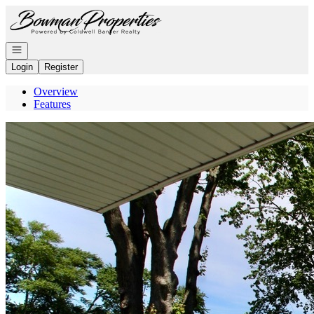
Go to: Homepage
Open navigation
Login
Register
Overview
Features