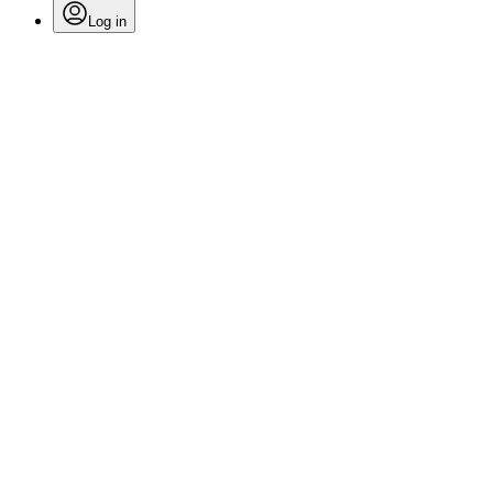
Log in