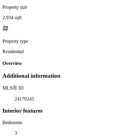
Property size
2,934 sqft
Property type
Residential
Overview
Additional information
MLS
Ⓡ
ID
24170245
Interior features
Bedrooms
3