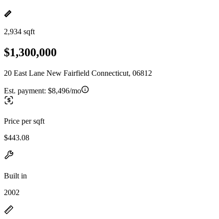
2,934 sqft
$1,300,000
20 East Lane New Fairfield Connecticut, 06812
Est. payment:
$8,496/mo
Price per sqft
$443.08
Built in
2002