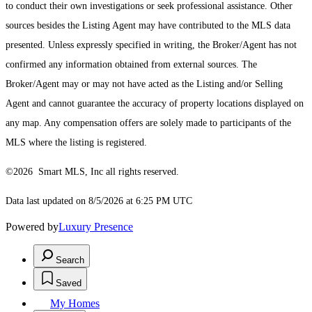
to conduct their own investigations or seek professional assistance. Other
sources besides the Listing Agent may have contributed to the MLS data
presented. Unless expressly specified in writing, the Broker/Agent has not
confirmed any information obtained from external sources. The
Broker/Agent may or may not have acted as the Listing and/or Selling
Agent and cannot guarantee the accuracy of property locations displayed on
any map. Any compensation offers are solely made to participants of the
MLS where the listing is registered.
©2026 Smart MLS, Inc all rights reserved.
Data last updated on 8/5/2026 at 6:25 PM UTC
Powered by
Luxury Presence
Search
Saved
My Homes