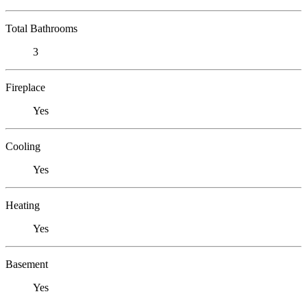
Total Bathrooms
3
Fireplace
Yes
Cooling
Yes
Heating
Yes
Basement
Yes