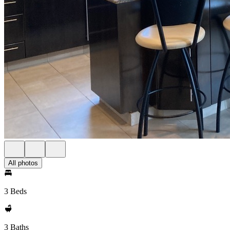
All photos
3 Beds
3 Baths