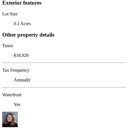
Exterior features
Lot Size
0.1 Acres
Other property details
Taxes
$18,929
Tax Frequency
Annually
Waterfront
Yes