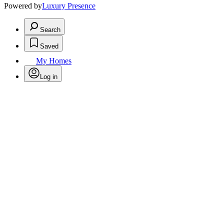
Powered by
Luxury Presence
Search
Saved
My Homes
Log in