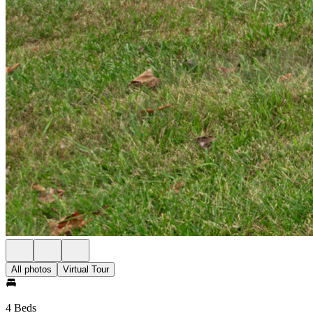
All photos
Virtual Tour
4 Beds