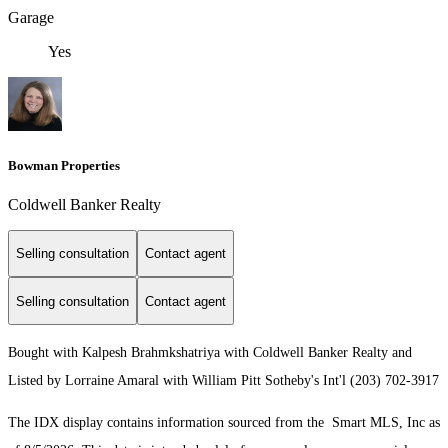
Garage
Yes
Bowman Properties
Coldwell Banker Realty
Selling consultation
Contact agent
Selling consultation
Contact agent
Bought with Kalpesh Brahmkshatriya with Coldwell Banker Realty and
Listed by Lorraine Amaral with William Pitt Sotheby's Int'l (203) 702-3917
The IDX display contains information sourced from the Smart MLS, Inc as