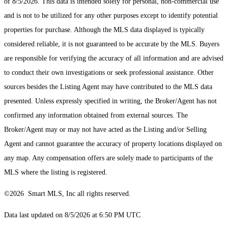
of 8/5/2026. This data is intended solely for personal, non-commercial use
and is not to be utilized for any other purposes except to identify potential
properties for purchase. Although the MLS data displayed is typically
considered reliable, it is not guaranteed to be accurate by the MLS. Buyers
are responsible for verifying the accuracy of all information and are advised
to conduct their own investigations or seek professional assistance. Other
sources besides the Listing Agent may have contributed to the MLS data
presented. Unless expressly specified in writing, the Broker/Agent has not
confirmed any information obtained from external sources. The
Broker/Agent may or may not have acted as the Listing and/or Selling
Agent and cannot guarantee the accuracy of property locations displayed on
any map. Any compensation offers are solely made to participants of the
MLS where the listing is registered.
©2026 Smart MLS, Inc all rights reserved.
Data last updated on 8/5/2026 at 6:50 PM UTC