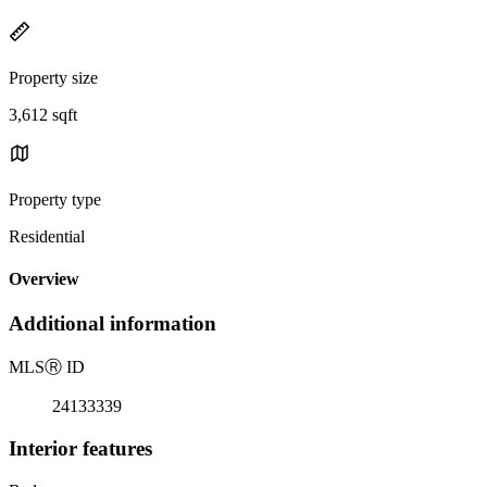
Property size
3,612 sqft
Property type
Residential
Overview
Additional information
MLS
Ⓡ
ID
24133339
Interior features