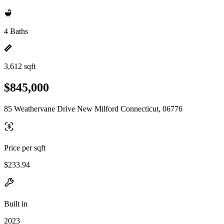
4 Baths
3,612 sqft
$845,000
85 Weathervane Drive New Milford Connecticut, 06776
Price per sqft
$233.94
Built in
2023