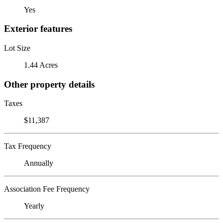
Yes
Exterior features
Lot Size
1.44 Acres
Other property details
Taxes
$11,387
Tax Frequency
Annually
Association Fee Frequency
Yearly