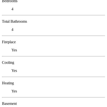
Bedrooms
4
Total Bathrooms
4
Fireplace
Yes
Cooling
Yes
Heating
Yes
Basement