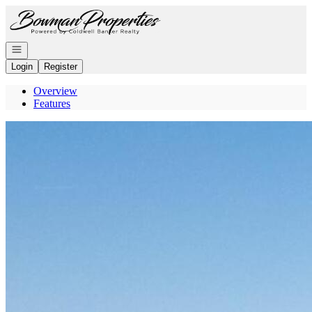
Go to: Homepage
Open navigation
Login
Register
Overview
Features