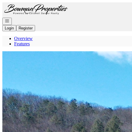
Go to: Homepage
Open navigation
Login
Register
Overview
Features